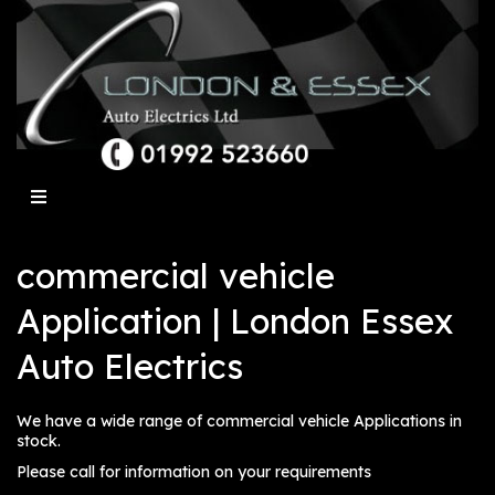
commercial vehicle
Application | London Essex
Auto Electrics
We have a wide range of commercial vehicle Applications in
stock.
Please call for information on your requirements