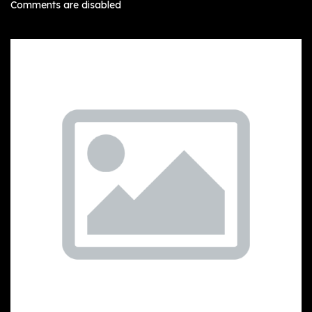
Comments are disabled