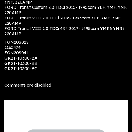
YNF. 220AMP
FORD Transit Custom 2.0 TDCi 2015- 1995ccm YLF. YMF. YNF.
220AMP
FORD Transit VIII 2.0 TDCi 2016- 1995ccm YLF. YMF. YNF.
220AMP
FORD Transit VIII 2.0 TDCi 4X4 2017- 1995ccm YMR6 YNR6
220AMP
FGN20S029
2165474
FGN20S041
GK2T-10300-BA
GK2T-10300-BB
GK2T-10300-BC
Comments are disabled