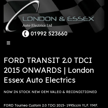
FORD TRANSIT 2.0 TDCI
2015 ONWARDS | London
Essex Auto Electrics
NOW IN STOCK NEW OEM VALEO & RECONDITIONED
FORD Tourneo Custom 2.0 TDCi 2015- 1995ccm YLF. YMF.