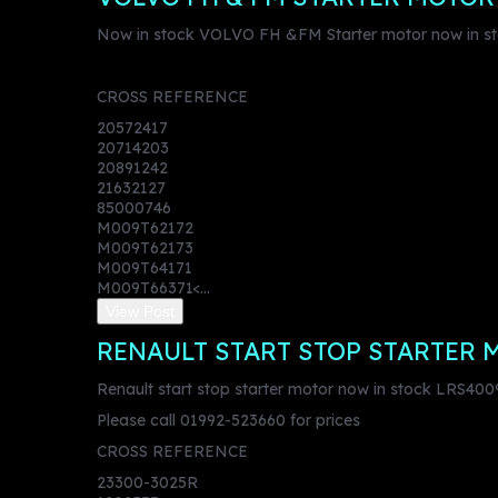
Now in stock VOLVO FH &FM Starter motor now in s
CROSS REFERENCE
20572417
20714203
20891242
21632127
85000746
M009T62172
M009T62173
M009T64171
M009T66371<...
View Post
RENAULT START STOP STARTER 
Renault start stop starter motor now in stock LRS400
Please call 01992-523660 for prices
CROSS REFERENCE
23300-3025R