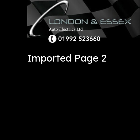
Imported Page 2