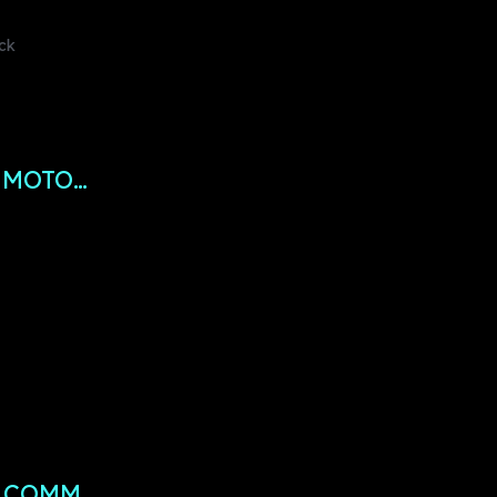
ock
 MOTO…
R COMM…