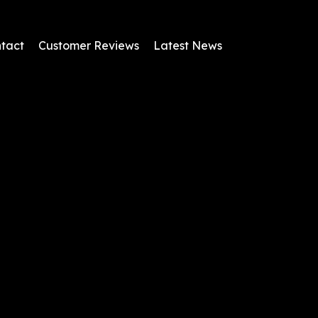
tact
Customer Reviews
Latest News