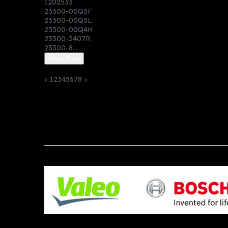
1202533
23300-00Q3F
23300-00Q3L
23300-00Q4H
23300-3407R
23300-8...
View Post
<
1
2
3
4
5
6
7
8
>