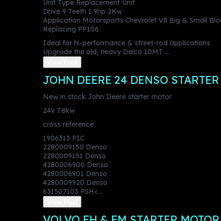
Unit Type Replacement Unit
Drive 9 Teeth 1.9hp 2Kw
Application Motorsports Chevrolet V8 Big & Small Bl
Replacing PP106
Ideal for hi-performance & street-rod applications
Upgrade the old, heavy Delco 10MT ...
View Post
JOHN DEERE 24 DENSO STARTER
New in stock John Deere starter motor
24v 7.8kw
cross reference
1906313 PIC
2280009150 Denso
2280009151 Denso
4280006900 Denso
4280006901 Denso
4280009920 Denso
631507103 PSH<...
View Post
VOLVO FH & FM STARTER MOTO