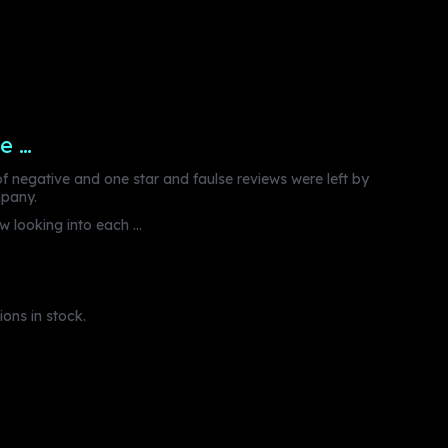
e …
 negative and one star and faulse reviews were left by
mpany.
 looking into each ...
ons in stock.