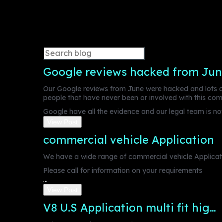
Google reviews hacked from Jun
Our Google reviews from June were hacked and lots of
people that have never been or involved with this co
Google have all the evidence and our legal team is now
View Post
commercial vehicle Application
We have a wide range of commercial vehicle Applicati
Please call for information on your requirements
...
View Post
V8 U.S Application multi fit hig…