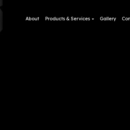
About
Products & Services
Gallery
Con