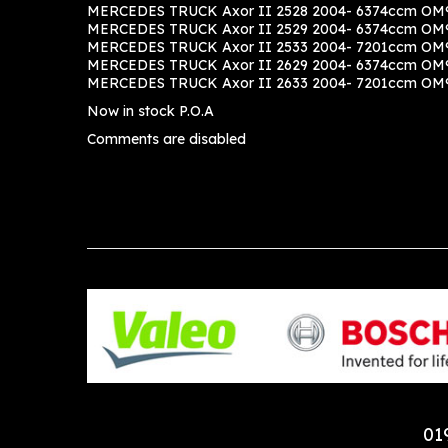
MERCEDES TRUCK Axor II 2528 2004- 6374ccm OM9
MERCEDES TRUCK Axor II 2529 2004- 6374ccm OM9
MERCEDES TRUCK Axor II 2533 2004- 7201ccm OM9
MERCEDES TRUCK Axor II 2629 2004- 6374ccm OM9
MERCEDES TRUCK Axor II 2633 2004- 7201ccm OM9
Now in stock P.O.A
Comments are disabled
01