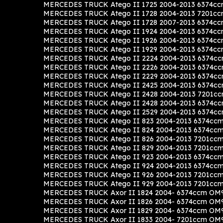
MERCEDES TRUCK Atego II 1725 2004-2013 6374cc
MERCEDES TRUCK Atego II 1728 2004-2013 7201cc
MERCEDES TRUCK Atego II 1728 2007-2013 6374cc
MERCEDES TRUCK Atego II 1924 2004-2013 6374cc
MERCEDES TRUCK Atego II 1926 2004-2013 6374cc
MERCEDES TRUCK Atego II 1929 2004-2013 6374cc
MERCEDES TRUCK Atego II 2224 2004-2013 6374c
MERCEDES TRUCK Atego II 2226 2004-2013 6374c
MERCEDES TRUCK Atego II 2229 2004-2013 6374c
MERCEDES TRUCK Atego II 2425 2004-2013 6374cc
MERCEDES TRUCK Atego II 2428 2004-2013 7201cc
MERCEDES TRUCK Atego II 2428 2004-2013 6374c
MERCEDES TRUCK Atego II 2529 2004-2013 6374c
MERCEDES TRUCK Atego II 823 2004-2013 6374ccm
MERCEDES TRUCK Atego II 824 2004-2013 6374ccm
MERCEDES TRUCK Atego II 826 2004-2013 7201cc
MERCEDES TRUCK Atego II 829 2004-2013 7201cc
MERCEDES TRUCK Atego II 923 2004-2013 6374ccm
MERCEDES TRUCK Atego II 924 2004-2013 6374ccm
MERCEDES TRUCK Atego II 926 2004-2013 7201cc
MERCEDES TRUCK Atego II 929 2004-2013 7201cc
MERCEDES TRUCK Axor II 1824 2004- 6374ccm OM9
MERCEDES TRUCK Axor II 1826 2004- 6374ccm OM9
MERCEDES TRUCK Axor II 1829 2004- 6374ccm OM9
MERCEDES TRUCK Axor II 1833 2004- 7201ccm OM9