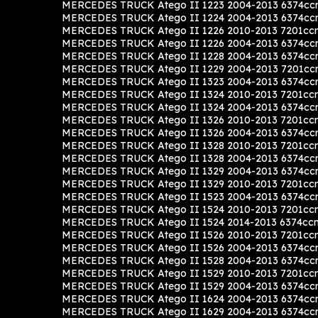
MERCEDES TRUCK Atego II 1223 2004-2013 6374cc
MERCEDES TRUCK Atego II 1224 2004-2013 6374cc
MERCEDES TRUCK Atego II 1226 2010-2013 7201cc
MERCEDES TRUCK Atego II 1226 2004-2013 6374cc
MERCEDES TRUCK Atego II 1228 2004-2013 6374cc
MERCEDES TRUCK Atego II 1229 2004-2013 7201c
MERCEDES TRUCK Atego II 1323 2004-2013 6374cc
MERCEDES TRUCK Atego II 1324 2010-2013 7201cc
MERCEDES TRUCK Atego II 1324 2004-2013 6374cc
MERCEDES TRUCK Atego II 1326 2010-2013 7201cc
MERCEDES TRUCK Atego II 1326 2004-2013 6374cc
MERCEDES TRUCK Atego II 1328 2010-2013 7201cc
MERCEDES TRUCK Atego II 1328 2004-2013 6374cc
MERCEDES TRUCK Atego II 1329 2004-2013 6374cc
MERCEDES TRUCK Atego II 1329 2010-2013 7201cc
MERCEDES TRUCK Atego II 1523 2004-2013 6374cc
MERCEDES TRUCK Atego II 1524 2010-2013 7201cc
MERCEDES TRUCK Atego II 1524 2014-2013 6374cc
MERCEDES TRUCK Atego II 1526 2010-2013 7201cc
MERCEDES TRUCK Atego II 1526 2004-2013 6374cc
MERCEDES TRUCK Atego II 1528 2004-2013 6374cc
MERCEDES TRUCK Atego II 1529 2010-2013 7201cc
MERCEDES TRUCK Atego II 1529 2004-2013 6374cc
MERCEDES TRUCK Atego II 1624 2004-2013 6374cc
MERCEDES TRUCK Atego II 1629 2004-2013 6374cc