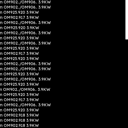
m OM902../OM906.. 3.9KW
m OM902../OM906.. 3.9KW
m OM925.920 3.9KW
m OM902.917 3.9KW
m OM902../OM906.. 3.9KW
cm OM925.920 3.9KW
m OM902../OM906.. 3.9KW
m OM925.920 3.9KW
m OM902../OM906.. 3.9KW
m OM925.920 3.9KW
m OM902.917 3.9KW
m OM925.920 3.9KW
m OM902../OM906.. 3.9KW
m OM902../OM906.. 3.9KW
m OM925.920 3.9KW
m OM902../OM906.. 3.9KW
m OM925.920 3.9KW
m OM902../OM906.. 3.9KW
m OM925.920 3.9KW
m OM902.917 3.9KW
m OM902../OM906.. 3.9KW
m OM925.920 3.9KW
m OM902.918 3.9KW
m OM902.918 3.9KW
m OM902.918 3.9KW