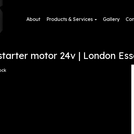
About
Products & Services
Gallery
Con
tarter motor 24v | London Ess
ock