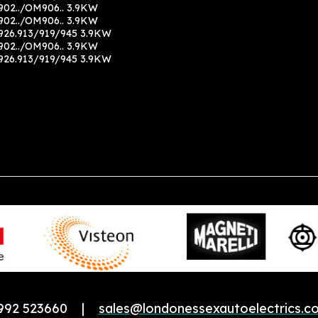
02../OM906.. 3.9KW
02../OM906.. 3.9KW
26.913/919/945 3.9KW
02../OM906.. 3.9KW
26.913/919/945 3.9KW
992 523660 |
sales@londonessexautoelectrics.co