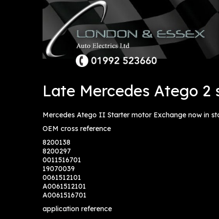
Late Mercedes Atego 2 s
Mercedes Atego II Starter motor Exchange now in st
OEM cross reference
8200138
8200297
0011516701
19070039
0061512101
A0061512101
A0061516701
application reference