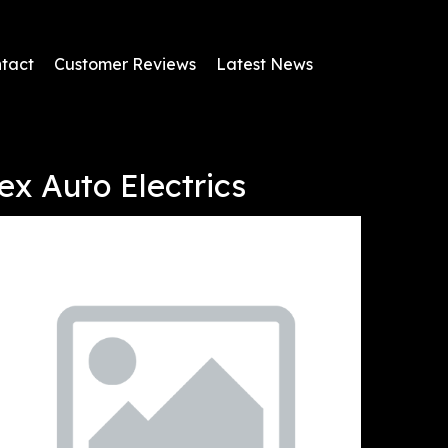
tact
Customer Reviews
Latest News
ex Auto Electrics