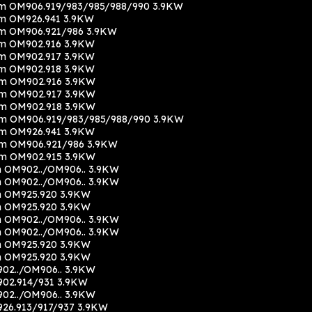
m OM906.919/983/985/988/990 3.9KW
m OM926.941 3.9KW
m OM906.921/986 3.9KW
m OM902.916 3.9KW
m OM902.917 3.9KW
m OM902.918 3.9KW
cm OM902.916 3.9KW
cm OM902.917 3.9KW
cm OM902.918 3.9KW
m OM906.919/983/985/988/990 3.9KW
m OM926.941 3.9KW
cm OM906.921/986 3.9KW
cm OM902.915 3.9KW
 OM902../OM906.. 3.9KW
 OM902../OM906.. 3.9KW
m OM925.920 3.9KW
m OM925.920 3.9KW
 OM902../OM906.. 3.9KW
 OM902../OM906.. 3.9KW
m OM925.920 3.9KW
m OM925.920 3.9KW
02../OM906.. 3.9KW
02.914/931 3.9KW
02../OM906.. 3.9KW
26.913/917/937 3.9KW