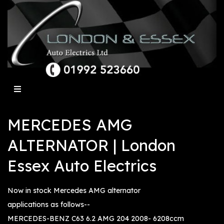
MERCEDES AMG
ALTERNATOR | London
Essex Auto Electrics
Now in stock Mercedes AMG alternator
applications as follows--
MERCEDES-BENZ C63 6.2 AMG 204 2008- 6208ccm