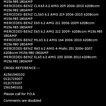
M156.985 180AMP
MERCEDES-BENZ CLK63 6.2 AMG 209 2006-2010 6208ccm
M156.982 180AMP
MERCEDES-BENZ CLS63 6.2 AMG 219 2006-2010 6208ccm
M156.983 180AMP
MERCEDES-BENZ E63 6.2 AMG 211 2006-2009 6208ccm
M156.983 180AMP
MERCEDES-BENZ E63 6.2 AMG 212 2009- 6208ccm M156.985
180AMP
MERCEDES-BENZ ML63 6.2 AMG 164 2006-2010 6208ccm
M156.980 180AMP
MERCEDES-BENZ R63 6.2 AMG 4-Matic 251 2006-2007
6208ccm M156.980 180AMP
MERCEDES-BENZ SL63 6.2 AMG 230 2008-2012 6208ccm
M156.981 180AMP
CROSS REFERENCE---
A1561540102
0121715007
0121715107
1561540102
Please call for P.O.A
Comments are disabled