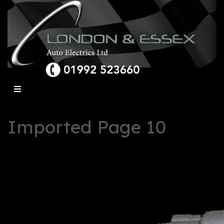
Imported Page 10